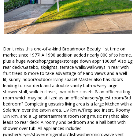
Don't miss this one-of-a-kind Broadmoor Beauty! 1st time on
market since 1977! A 1990 addition added nearly 800 sf to home,
plus a huge workshop/garage/storage down appr 1000sf! Also Lg
rear deck/Gazebo, skylights, terrace walls/walkways in rear with
fruit trees & more to take advantage of Pano Views and a well
lit, sunny indoor/outdoor living space! Master also has doors
leading to rear deck and a double vanity bath w/very large
shower stall, walk-in closet, two other closets & an office/sitting
room which may be utilized as an office/nursery/guest room/3rd
bedroom? Completing upstairs living area is a large kitchen with a
Solarium over the eat-in area, Liv Rm w/Fireplace Insert, Roomy
Din Rm, and a Lg entertainment room (orig music rm) that also
leads to rear deck! A roomy 2nd bedroom and a hall bath with
shower over tub. All appliances included
(washer/dryer/stove/refrigerator/dishwasher/microwave vent