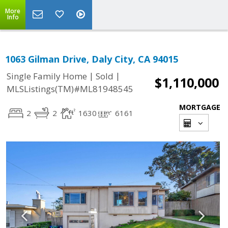
More
Info
1063 Gilman Drive, Daly City, CA 94015
|
|
Single Family Home
Sold
$1,110,000
MLSListings(TM)#ML81948545
MORTGAGE
2
2
1630
6161