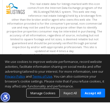
The real estate data for listings marked with this icon
comes from the Internet Data Exchange program of the
MLSListings(TM) MLS system. This web site may
reference real estate listing(s) held by a brokerage firm
other than the broker and/or agent who owns this web site. The
information provided is for the consumer's personal, non-commercial
use and may not be used for any purpose other than to identify
prospective properties consumer may be interested in purchasing. The
accuracy of all information, regardless of source, including but not
limited to square footage and lot sizes, is deemed reliable but not
guaranteed and should be personally verified through personal
inspection by and/or with appropriate professionals. This site is
updated at least 4 times a day.
Copyright © MLSListings Inc. 2026. All rights reserved
We use cookies to improve website performance, record website
This content last updated on 08/07/2026 01:22 PM.
activities, facilitate information sharing on social media and offer
Information deemed reliable but not guaranteed to be accurate.
advertising tailored to your interest. For more information, see our
Privacy Policy
and
Terms of Use
. You can also customize your
browser’s cookie settings. Please note that if you refuse cookies, it
may affect site functionality and performance.
Manage Cookies
Reject All
Accept All
TOP
DETAILS
MAP