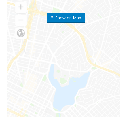
Show on Map