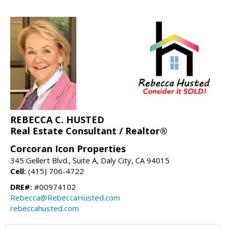
REBECCA C. HUSTED
Real Estate Consultant / Realtor®
Corcoran Icon Properties
345 Gellert Blvd., Suite A, Daly City, CA 94015
Cell:
(415) 706-4722
DRE#:
#00974102
Rebecca@RebeccaHusted.com
rebeccahusted.com