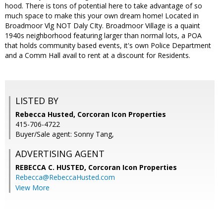
hood. There is tons of potential here to take advantage of so
much space to make this your own dream home! Located in
Broadmoor Vlg NOT Daly CIty. Broadmoor Village is a quaint
1940s neighborhood featuring larger than normal lots, a POA
that holds community based events, it's own Police Department
and a Comm Hall avail to rent at a discount for Residents.
LISTED BY
Rebecca Husted, Corcoran Icon Properties
415-706-4722
Buyer/Sale agent: Sonny Tang,
ADVERTISING AGENT
REBECCA C. HUSTED,
Corcoran Icon Properties
Rebecca@RebeccaHusted.com
View More