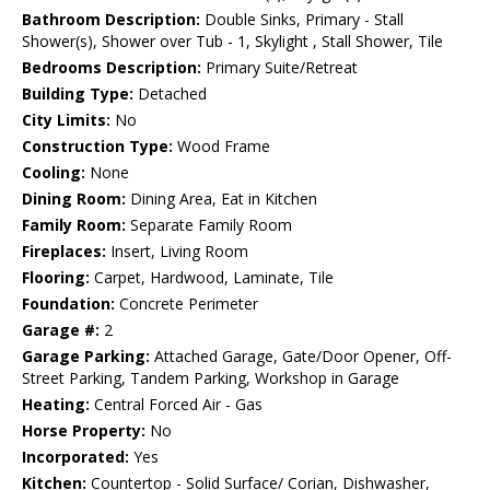
Bathroom Description:
Double Sinks, Primary - Stall
Shower(s), Shower over Tub - 1, Skylight , Stall Shower, Tile
Bedrooms Description:
Primary Suite/Retreat
Building Type:
Detached
City Limits:
No
Construction Type:
Wood Frame
Cooling:
None
Dining Room:
Dining Area, Eat in Kitchen
Family Room:
Separate Family Room
Fireplaces:
Insert, Living Room
Flooring:
Carpet, Hardwood, Laminate, Tile
Foundation:
Concrete Perimeter
Garage #:
2
Garage Parking:
Attached Garage, Gate/Door Opener, Off-
Street Parking, Tandem Parking, Workshop in Garage
Heating:
Central Forced Air - Gas
Horse Property:
No
Incorporated:
Yes
Kitchen:
Countertop - Solid Surface/ Corian, Dishwasher,