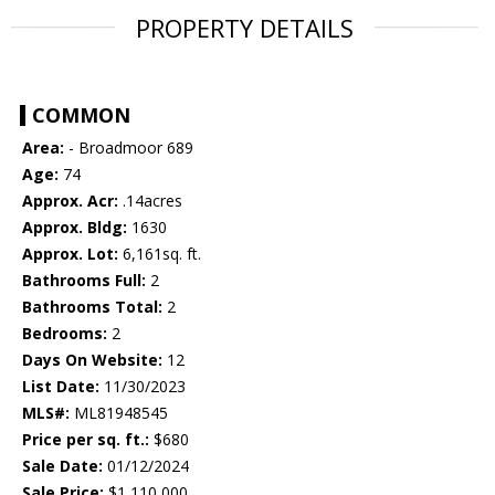
PROPERTY DETAILS
COMMON
Area:
- Broadmoor 689
Age:
74
Approx. Acr:
.14acres
Approx. Bldg:
1630
Approx. Lot:
6,161sq. ft.
Bathrooms Full:
2
Bathrooms Total:
2
Bedrooms:
2
Days On Website:
12
List Date:
11/30/2023
MLS#:
ML81948545
Price per sq. ft.:
$680
Sale Date:
01/12/2024
Sale Price:
$1,110,000