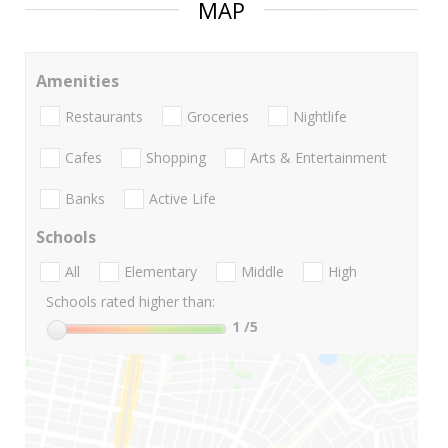
MAP
Amenities
Restaurants
Groceries
Nightlife
Cafes
Shopping
Arts & Entertainment
Banks
Active Life
Schools
All
Elementary
Middle
High
Schools rated higher than:
1
/5