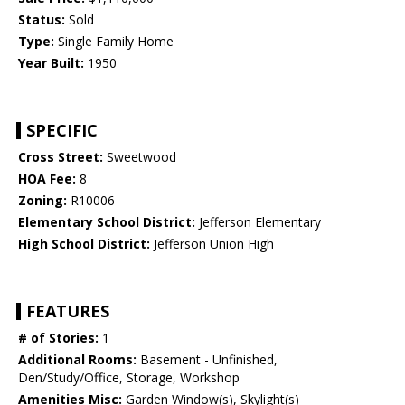
Status:
Sold
Type:
Single Family Home
Year Built:
1950
SPECIFIC
Cross Street:
Sweetwood
HOA Fee:
8
Zoning:
R10006
Elementary School District:
Jefferson Elementary
High School District:
Jefferson Union High
FEATURES
# of Stories:
1
Additional Rooms:
Basement - Unfinished,
Den/Study/Office, Storage, Workshop
Amenities Misc:
Garden Window(s), Skylight(s)