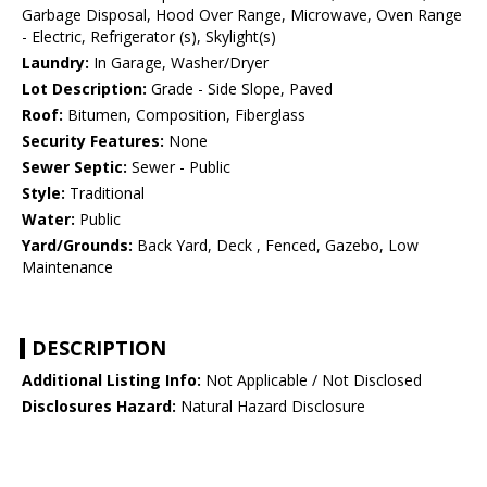
Garbage Disposal, Hood Over Range, Microwave, Oven Range
- Electric, Refrigerator (s), Skylight(s)
Laundry:
In Garage, Washer/Dryer
Lot Description:
Grade - Side Slope, Paved
Roof:
Bitumen, Composition, Fiberglass
Security Features:
None
Sewer Septic:
Sewer - Public
Style:
Traditional
Water:
Public
Yard/Grounds:
Back Yard, Deck , Fenced, Gazebo, Low
Maintenance
DESCRIPTION
Additional Listing Info:
Not Applicable / Not Disclosed
Disclosures Hazard:
Natural Hazard Disclosure