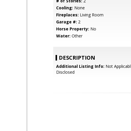
# of Stories:
2
Cooling:
None
Fireplaces:
Living Room
Garage #:
2
Horse Property:
No
Water:
Other
DESCRIPTION
Additional Listing Info:
Not Applicabl
Disclosed