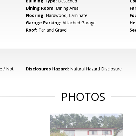
Building Type:
Detached
Co
Dining Room:
Dining Area
Fa
Flooring:
Hardwood, Laminate
Fo
Garage Parking:
Attached Garage
He
Roof:
Tar and Gravel
Se
e / Not
Disclosures Hazard:
Natural Hazard Disclosure
PHOTOS