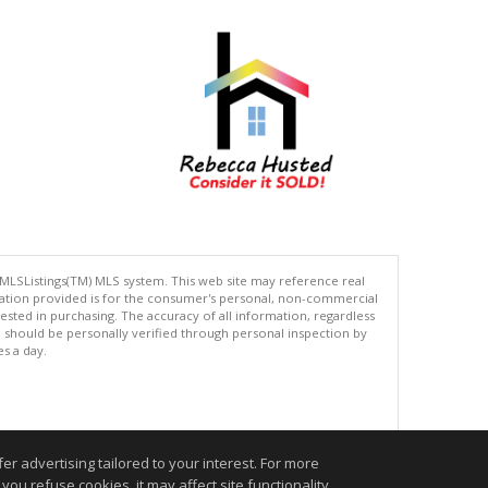
 MLSListings(TM) MLS system. This web site may reference real
rmation provided is for the consumer's personal, non-commercial
ted in purchasing. The accuracy of all information, regardless
d should be personally verified through personal inspection by
es a day.
.
r advertising tailored to your interest. For more
you refuse cookies, it may affect site functionality