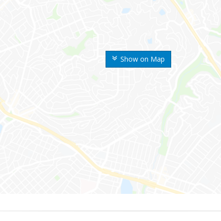
Show on Map