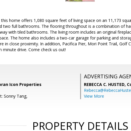
, this home offers 1,080 square feet of living space on an 11,173 squa
 two full bathrooms. The flooring throughout is a combination of har
ay with tiled bathrooms. The living room includes an original fireplac
space. The home also includes a two-car garage for parking and stor
e in close proximity. In addition, Pacifica Pier, Mori Point Trail, Go
en minute drive. Come check us out!
ADVERTISING AGE
coran Icon Properties
REBECCA C. HUSTED,
C
Rebecca@RebeccaHuste
t: Sonny Tang,
View More
PROPERTY DETAILS