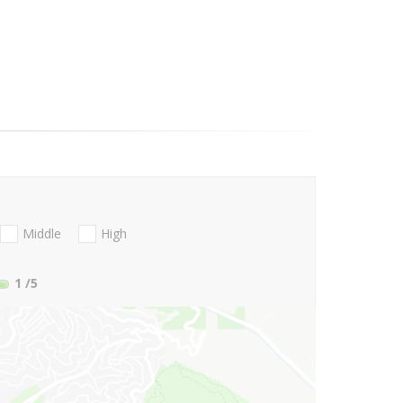
Middle
High
1
/5