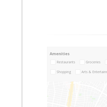
Amenities
Restaurants
Groceries
Shopping
Arts & Entertai