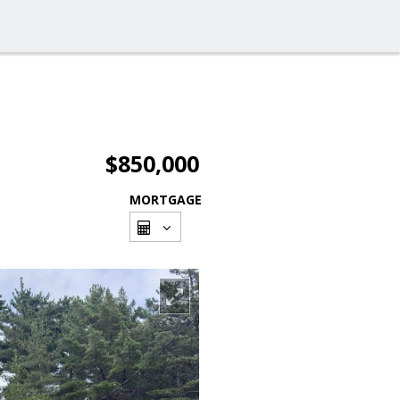
$850,000
MORTGAGE