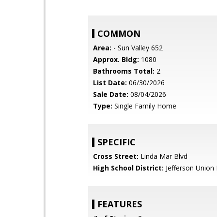
COMMON
Area:
- Sun Valley 652
Approx. Bldg:
1080
Bathrooms Total:
2
List Date:
06/30/2026
Sale Date:
08/04/2026
Type:
Single Family Home
SPECIFIC
Cross Street:
Linda Mar Blvd
High School District:
Jefferson Union 
FEATURES