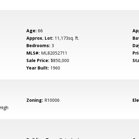
Age:
66
Ap
Approx. Lot:
11,173sq. ft.
Ba
Bedrooms:
3
Da
MLS#:
ML82052711
Pri
Sale Price:
$850,000
St
Year Built:
1960
Zoning:
R10006
El
High