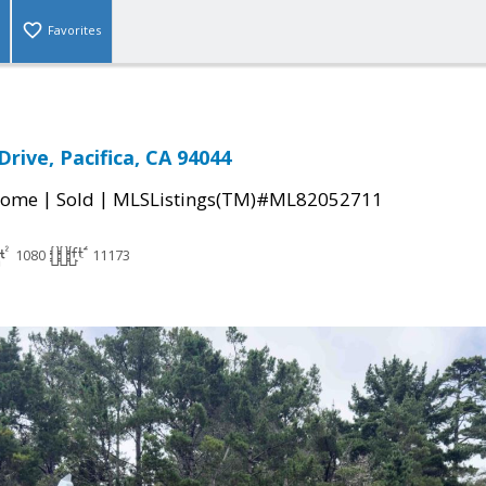
Favorites
Drive, Pacifica, CA 94044
|
|
Home
Sold
MLSListings(TM)#ML82052711
1080
11173