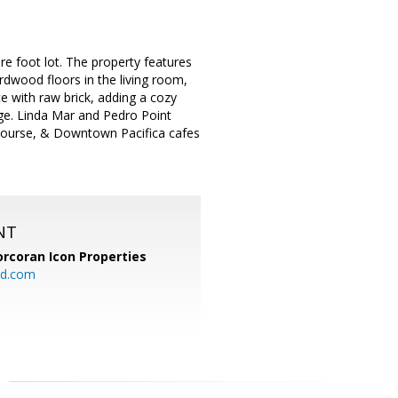
re foot lot. The property features
dwood floors in the living room,
e with raw brick, adding a cozy
age. Linda Mar and Pedro Point
lf Course, & Downtown Pacifica cafes
NT
orcoran Icon Properties
d.com