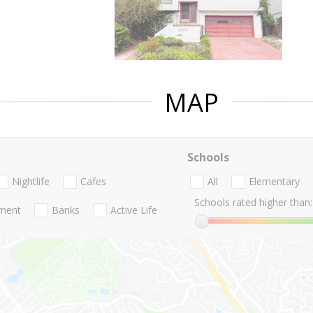
MAP
Schools
Nightlife
Cafes
All
Elementary
Schools rated higher than:
nment
Banks
Active Life