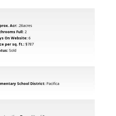
prox. Acr:
.26acres
throoms Full:
2
ys On Website:
6
ce per sq. ft.:
$787
atus:
Sold
ementary School District:
Pacifica