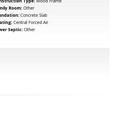
nstruction Type:
Wood Frame
mily Room:
Other
undation:
Concrete Slab
ating:
Central Forced Air
wer Septic:
Other