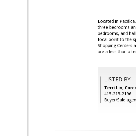
Located in Pacifica
three bedrooms and
bedrooms, and hallw
focal point to the 
Shopping Centers ar
are a less than a t
LISTED BY
Terri Lin, Cor
415-215-2196
Buyer/Sale agen