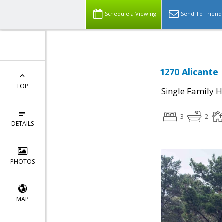
Schedule a Viewing
Send To Friend
1270 Alicante 
TOP
Single Family 
3
2
DETAILS
PHOTOS
MAP