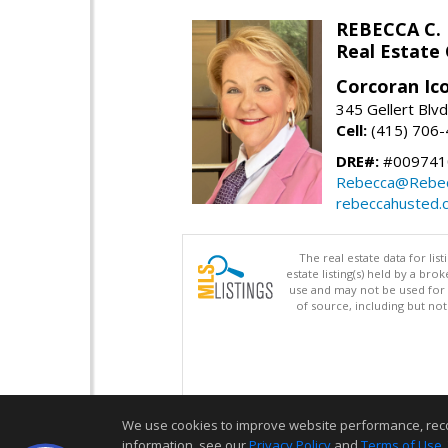
REBECCA C.
Real Estate
Corcoran Ic
345 Gellert Blvd
Cell:
(415) 706
DRE#:
#009741
Rebecca@Rebe
rebeccahusted.
The real estate data for li
estate listing(s) held by a b
use and may not be used for 
of source, including but no
We use cookies to improve website performance, record 
information, see our
Privacy Policy
and
Terms of Use
.