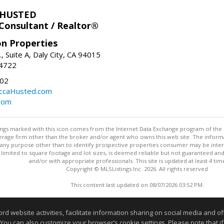
 HUSTED
 Consultant / Realtor®
on Properties
., Suite A, Daly City, CA 94015
-4722
02
ccaHusted.com
com
stings marked with this icon comes from the Internet Data Exchange program of the
rokerage firm other than the broker and/or agent who owns this web site. The info
any purpose other than to identify prospective properties consumer may be interes
t limited to square footage and lot sizes, is deemed reliable but not guaranteed an
and/or with appropriate professionals. This site is updated at least 4 tim
Copyright © MLSListings Inc. 2026. All rights reserved
This content last updated on 08/07/2026 03:52 PM.
Information deemed reliable but not guaranteed to be accurate
website activities, facilitate information sharing on social media and offe
 You can also customize your browser’s cookie settings. Please note that if 