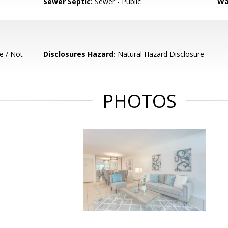
Sewer Septic:
Sewer - Public
Wa
e / Not
Disclosures Hazard:
Natural Hazard Disclosure
PHOTOS