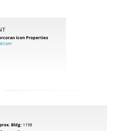
NT
orcoran Icon Properties
d.com
prox. Bldg:
1198