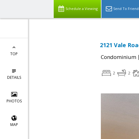
Schedule a Viewing
Send To Friend
2121 Vale Roa
TOP
Condominium
2
2
DETAILS
PHOTOS
MAP