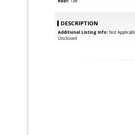
Roof:
Tile
DESCRIPTION
Additional Listing Info:
Not Applicabl
Disclosed