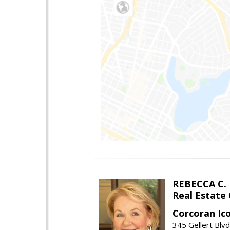
REBECCA C.
Real Estate
Corcoran Ic
345 Gellert Blvd