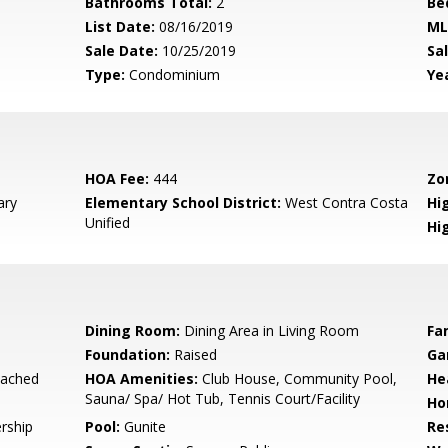
Bathrooms Total:
2
Be
List Date:
08/16/2019
ML
Sale Date:
10/25/2019
Sal
Type:
Condominium
Yea
HOA Fee:
444
Zo
ary
Elementary School District:
West Contra Costa
Hig
Unified
Hi
Dining Room:
Dining Area in Living Room
Fa
Foundation:
Raised
Ga
tached
HOA Amenities:
Club House, Community Pool,
He
Sauna/ Spa/ Hot Tub, Tennis Court/Facility
Ho
rship
Pool:
Gunite
Re