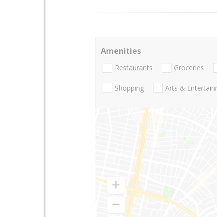
Amenities
Restaurants
Groceries
Shopping
Arts & Entertai