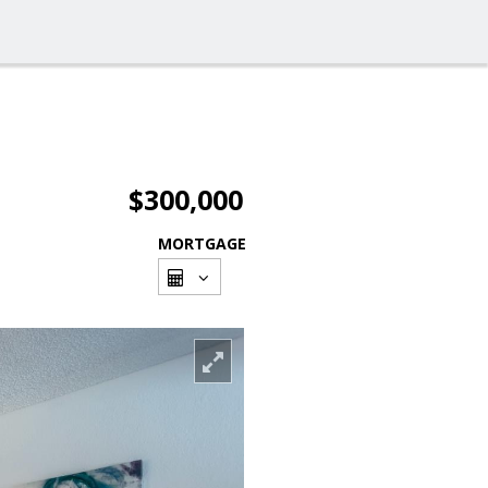
$300,000
MORTGAGE