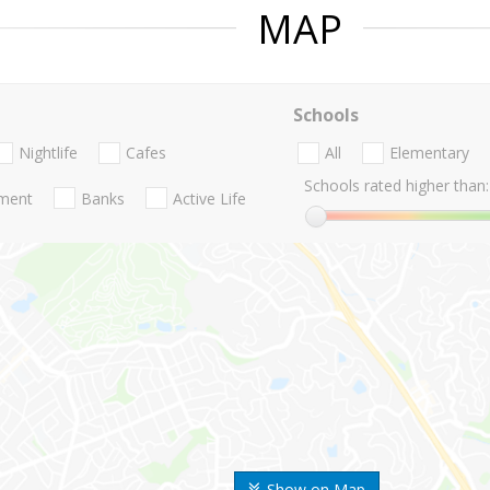
MAP
Schools
Nightlife
Cafes
All
Elementary
Schools rated higher than:
nment
Banks
Active Life
Show on Map