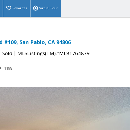
Favorites
Virtual Tour
d #109, San Pablo, CA 94806
|
|
Sold
MLSListings(TM)#ML81764879
1198