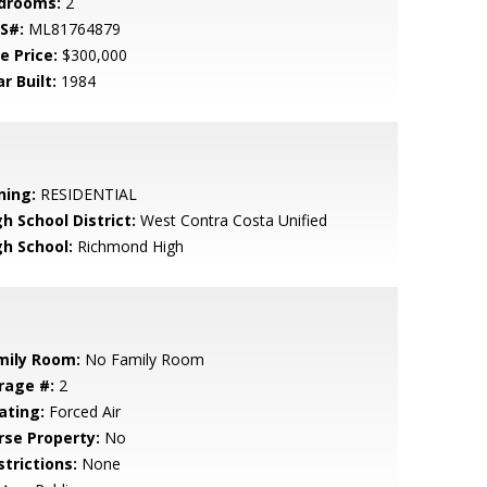
drooms:
2
S#:
ML81764879
e Price:
$300,000
r Built:
1984
ning:
RESIDENTIAL
h School District:
West Contra Costa Unified
gh School:
Richmond High
mily Room:
No Family Room
rage #:
2
ating:
Forced Air
rse Property:
No
strictions:
None