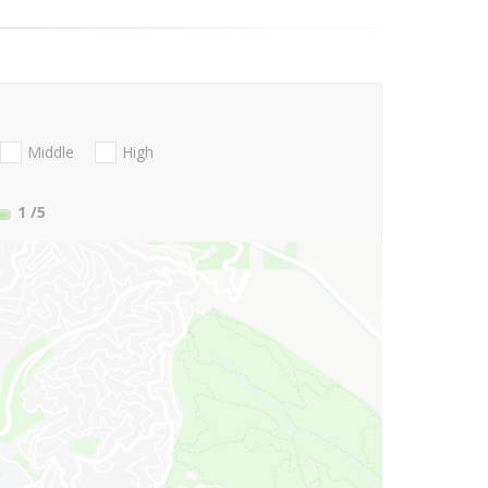
Middle
High
1
/5