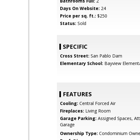
Bathrooms Full:
2
Days On Website:
24
Price per sq. ft.:
$250
Status:
Sold
SPECIFIC
Cross Street:
San Pablo Dam
Elementary School:
Bayview Element
FEATURES
Cooling:
Central Forced Air
Fireplaces:
Living Room
Garage Parking:
Assigned Spaces, At
Garage
Ownership Type:
Condominium Owne