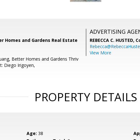
ADVERTISING AGE
tter Homes and Gardens Real Estate
REBECCA C. HUSTED,
C
Rebecca@RebeccaHuste
View More
Huang, Better Homes and Gardens Thriv
t: Diego Irigoyen,
PROPERTY DETAILS
Age:
38
Ap