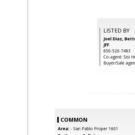
LISTED BY
Joel Diaz, Be
JFF
650-520-7483
Co-agent: Sisi 
Buyer/Sale agen
COMMON
Area:
- San Pablo Proper 1601