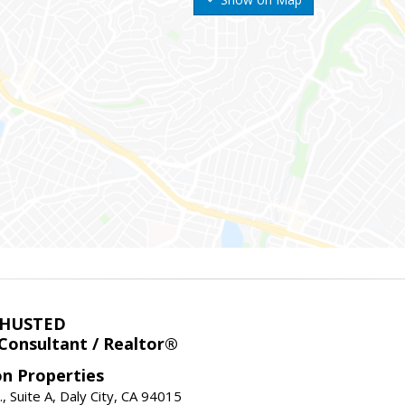
 HUSTED
 Consultant / Realtor®
on Properties
., Suite A, Daly City, CA 94015