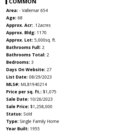
COMMON
Area:
- Vallemar 654
Age:
68
Approx. Acr:
.12acres
Approx. Bldg:
1170
Approx. Lot:
5,000sq. ft.
Bathrooms Full:
2
Bathrooms Total:
2
Bedrooms:
3
Days On Website:
27
List Date:
08/29/2023
MLS#:
ML81940214
Price per sq. ft.:
$1,075
Sale Date:
10/26/2023
Sale Price:
$1,258,000
Status:
Sold
Type:
Single Family Home
Year Built:
1955