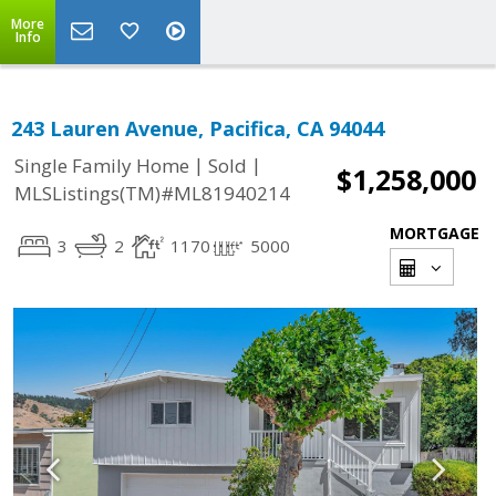
More
Info
243 Lauren Avenue, Pacifica, CA 94044
|
|
Single Family Home
Sold
$1,258,000
MLSListings(TM)#ML81940214
MORTGAGE
3
2
1170
5000