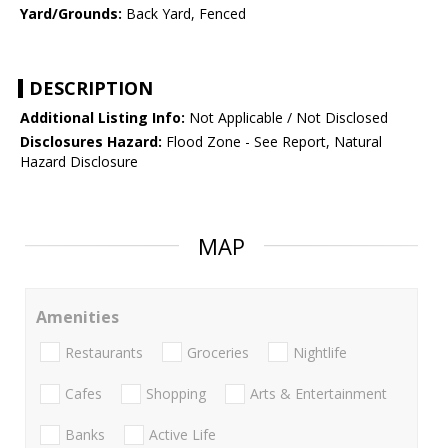
Yard/Grounds:
Back Yard, Fenced
DESCRIPTION
Additional Listing Info:
Not Applicable / Not Disclosed
Disclosures Hazard:
Flood Zone - See Report, Natural
Hazard Disclosure
MAP
Amenities
Restaurants
Groceries
Nightlife
Cafes
Shopping
Arts & Entertainment
Banks
Active Life