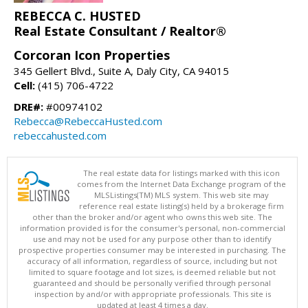
REBECCA C. HUSTED
Real Estate Consultant / Realtor®
Corcoran Icon Properties
345 Gellert Blvd., Suite A, Daly City, CA 94015
Cell:
(415) 706-4722
DRE#:
#00974102
Rebecca@RebeccaHusted.com
rebeccahusted.com
The real estate data for listings marked with this icon
comes from the Internet Data Exchange program of the
MLSListings(TM) MLS system. This web site may
reference real estate listing(s) held by a brokerage firm
other than the broker and/or agent who owns this web site. The
information provided is for the consumer's personal, non-commercial
use and may not be used for any purpose other than to identify
prospective properties consumer may be interested in purchasing. The
accuracy of all information, regardless of source, including but not
limited to square footage and lot sizes, is deemed reliable but not
guaranteed and should be personally verified through personal
inspection by and/or with appropriate professionals. This site is
updated at least 4 times a day.