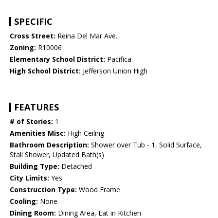
SPECIFIC
Cross Street:
Reina Del Mar Ave.
Zoning:
R10006
Elementary School District:
Pacifica
High School District:
Jefferson Union High
FEATURES
# of Stories:
1
Amenities Misc:
High Ceiling
Bathroom Description:
Shower over Tub - 1, Solid Surface,
Stall Shower, Updated Bath(s)
Building Type:
Detached
City Limits:
Yes
Construction Type:
Wood Frame
Cooling:
None
Dining Room:
Dining Area, Eat in Kitchen