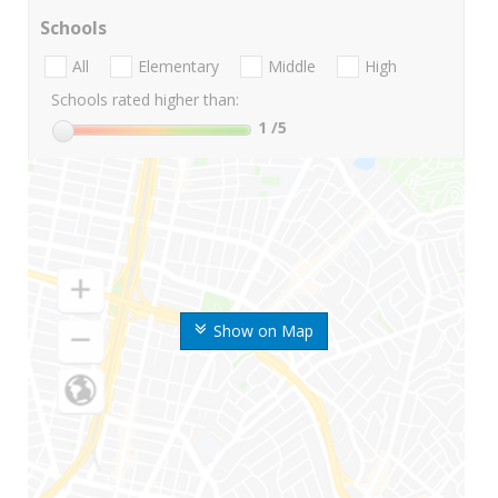
Schools
All
Elementary
Middle
High
Schools rated higher than:
1
/5
Show on Map