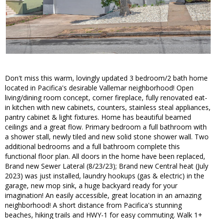
Don't miss this warm, lovingly updated 3 bedroom/2 bath home
located in Pacifica's desirable Vallemar neighborhood! Open
living/dining room concept, corner fireplace, fully renovated eat-
in kitchen with new cabinets, counters, stainless steal appliances,
pantry cabinet & light fixtures. Home has beautiful beamed
ceilings and a great flow. Primary bedroom a full bathroom with
a shower stall, newly tiled and new solid stone shower wall. Two
additional bedrooms and a full bathroom complete this
functional floor plan. All doors in the home have been replaced,
Brand new Sewer Lateral (8/23/23); Brand new Central heat (July
2023) was just installed, laundry hookups (gas & electric) in the
garage, new mop sink, a huge backyard ready for your
imagination! An easily accessible, great location in an amazing
neighborhood! A short distance from Pacifica's stunning
beaches, hiking trails and HWY-1 for easy commuting. Walk 1+