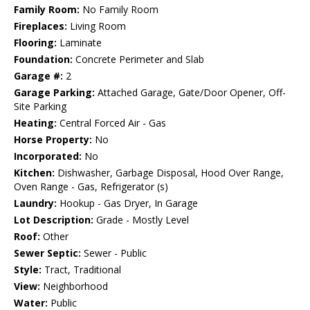
Family Room:
No Family Room
Fireplaces:
Living Room
Flooring:
Laminate
Foundation:
Concrete Perimeter and Slab
Garage #:
2
Garage Parking:
Attached Garage, Gate/Door Opener, Off-
Site Parking
Heating:
Central Forced Air - Gas
Horse Property:
No
Incorporated:
No
Kitchen:
Dishwasher, Garbage Disposal, Hood Over Range,
Oven Range - Gas, Refrigerator (s)
Laundry:
Hookup - Gas Dryer, In Garage
Lot Description:
Grade - Mostly Level
Roof:
Other
Sewer Septic:
Sewer - Public
Style:
Tract, Traditional
View:
Neighborhood
Water:
Public