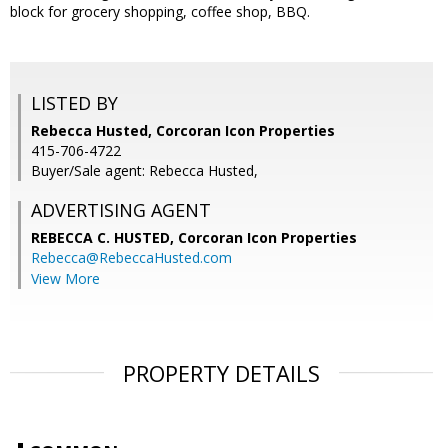
block for grocery shopping, coffee shop, BBQ.
LISTED BY
Rebecca Husted, Corcoran Icon Properties
415-706-4722
Buyer/Sale agent: Rebecca Husted,
ADVERTISING AGENT
REBECCA C. HUSTED,
Corcoran Icon Properties
Rebecca@RebeccaHusted.com
View More
PROPERTY DETAILS