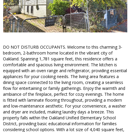
DO NOT DISTURB OCCUPANTS. Welcome to this charming 3-
bedroom, 2-bathroom home located in the vibrant city of
Oakland. Spanning 1,781 square feet, this residence offers a
comfortable and spacious living environment. The kitchen is
equipped with an oven range and refrigerator, providing essential
appliances for your cooking needs. The living area features a
dining space connected to the living room, creating a seamless
flow for entertaining or family gatherings. Enjoy the warmth and
ambiance of the fireplace, perfect for cozy evenings. The home
is fitted with laminate flooring throughout, providing a modern
and low-maintenance aesthetic. For your convenience, a washer
and dryer are included, making laundry days a breeze. This
property falls within the Oakland Unified Elementary School
District, providing basic educational information for families
considering school options. With a lot size of 4,040 square feet,