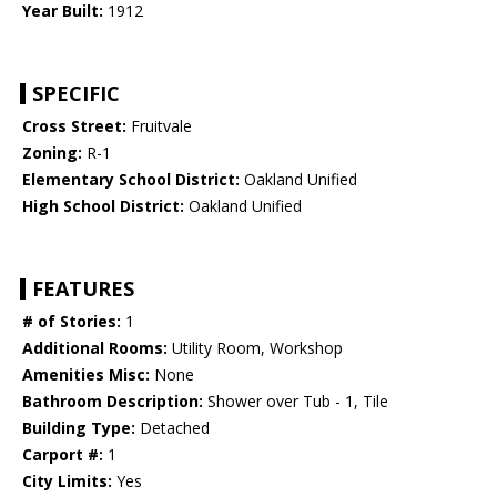
Year Built:
1912
SPECIFIC
Cross Street:
Fruitvale
Zoning:
R-1
Elementary School District:
Oakland Unified
High School District:
Oakland Unified
FEATURES
# of Stories:
1
Additional Rooms:
Utility Room, Workshop
Amenities Misc:
None
Bathroom Description:
Shower over Tub - 1, Tile
Building Type:
Detached
Carport #:
1
City Limits:
Yes