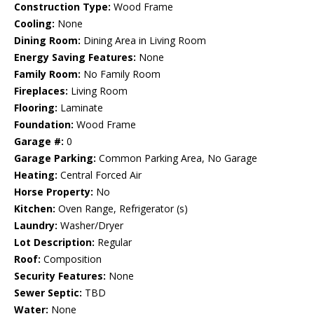
Construction Type:
Wood Frame
Cooling:
None
Dining Room:
Dining Area in Living Room
Energy Saving Features:
None
Family Room:
No Family Room
Fireplaces:
Living Room
Flooring:
Laminate
Foundation:
Wood Frame
Garage #:
0
Garage Parking:
Common Parking Area, No Garage
Heating:
Central Forced Air
Horse Property:
No
Kitchen:
Oven Range, Refrigerator (s)
Laundry:
Washer/Dryer
Lot Description:
Regular
Roof:
Composition
Security Features:
None
Sewer Septic:
TBD
Water:
None