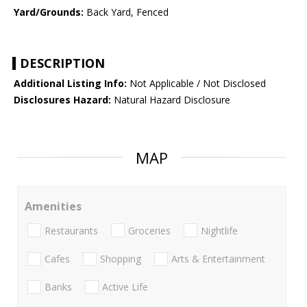
Yard/Grounds:
Back Yard, Fenced
DESCRIPTION
Additional Listing Info:
Not Applicable / Not Disclosed
Disclosures Hazard:
Natural Hazard Disclosure
MAP
Amenities
Restaurants
Groceries
Nightlife
Cafes
Shopping
Arts & Entertainment
Banks
Active Life