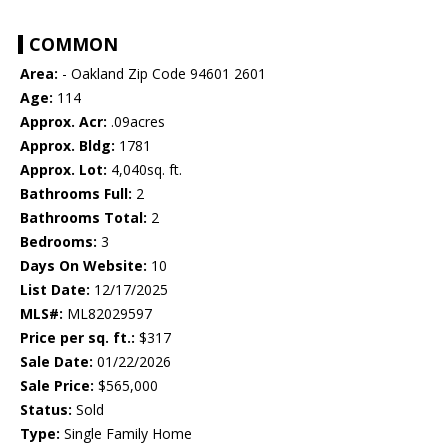
COMMON
Area:
- Oakland Zip Code 94601 2601
Age:
114
Approx. Acr:
.09acres
Approx. Bldg:
1781
Approx. Lot:
4,040sq. ft.
Bathrooms Full:
2
Bathrooms Total:
2
Bedrooms:
3
Days On Website:
10
List Date:
12/17/2025
MLS#:
ML82029597
Price per sq. ft.:
$317
Sale Date:
01/22/2026
Sale Price:
$565,000
Status:
Sold
Type:
Single Family Home