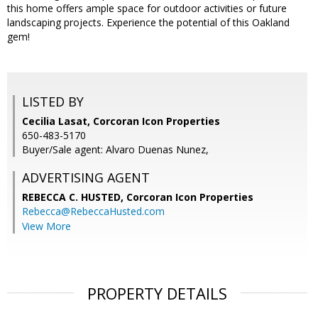
this home offers ample space for outdoor activities or future
landscaping projects. Experience the potential of this Oakland
gem!
LISTED BY
Cecilia Lasat, Corcoran Icon Properties
650-483-5170
Buyer/Sale agent: Alvaro Duenas Nunez,
ADVERTISING AGENT
REBECCA C. HUSTED,
Corcoran Icon Properties
Rebecca@RebeccaHusted.com
View More
PROPERTY DETAILS