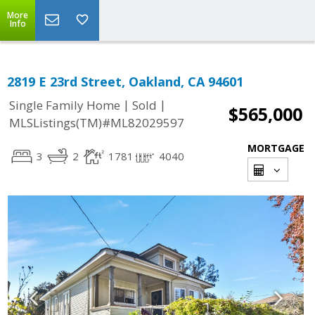
More
Info
2819 E 23rd Street, Oakland, CA 94601
|
|
Single Family Home
Sold
$565,000
MLSListings(TM)#ML82029597
MORTGAGE
3
2
1781
4040