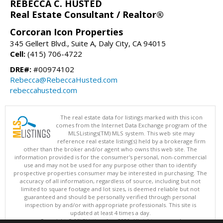
REBECCA C. HUSTED
Real Estate Consultant / Realtor®
Corcoran Icon Properties
345 Gellert Blvd., Suite A, Daly City, CA 94015
Cell:
(415) 706-4722
DRE#:
#00974102
Rebecca@RebeccaHusted.com
rebeccahusted.com
The real estate data for listings marked with this icon
comes from the Internet Data Exchange program of the
MLSListings(TM) MLS system. This web site may
reference real estate listing(s) held by a brokerage firm
other than the broker and/or agent who owns this web site. The
information provided is for the consumer's personal, non-commercial
use and may not be used for any purpose other than to identify
prospective properties consumer may be interested in purchasing. The
accuracy of all information, regardless of source, including but not
limited to square footage and lot sizes, is deemed reliable but not
guaranteed and should be personally verified through personal
inspection by and/or with appropriate professionals. This site is
updated at least 4 times a day.
Copyright © MLSListings Inc. 2026. All rights reserved