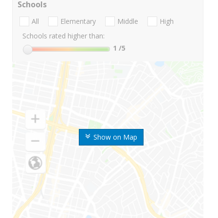
Schools
All
Elementary
Middle
High
Schools rated higher than:
1
/5
Show on Map