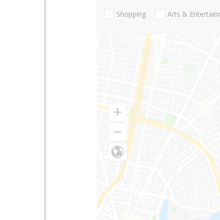
Shopping
Arts & Entertai