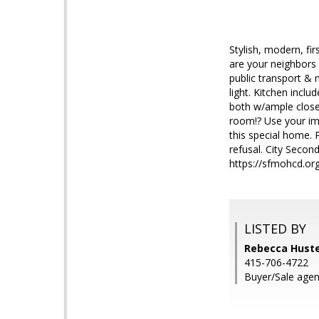
Stylish, modern, fi
are your neighbors 
public transport & 
light. Kitchen inc
both w/ample close
room!? Use your im
this special home. 
refusal. City Second
https://sfmohcd.org
LISTED BY
Rebecca Huste
415-706-4722
Buyer/Sale agent