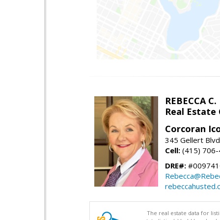
REBECCA C.
Real Estate
Corcoran Ic
345 Gellert Blvd
Cell:
(415) 706
DRE#:
#009741
Rebecca@Rebe
rebeccahusted.
The real estate data for li