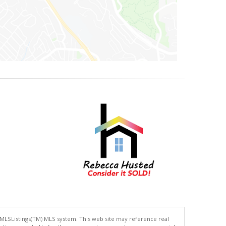
 MLSListings(TM) MLS system. This web site may reference real