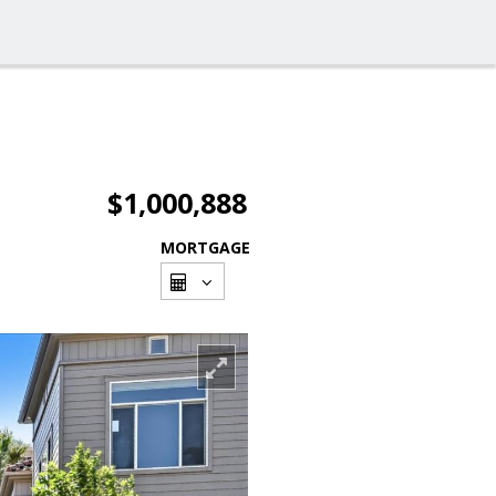
$1,000,888
MORTGAGE