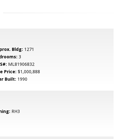
prox. Bldg:
1271
drooms:
3
S#:
ML81906832
e Price:
$1,000,888
r Built:
1990
ning:
RH3