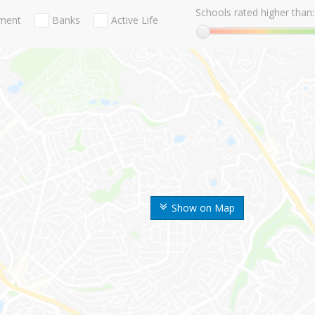
Schools rated higher than:
nment
Banks
Active Life
Show on Map