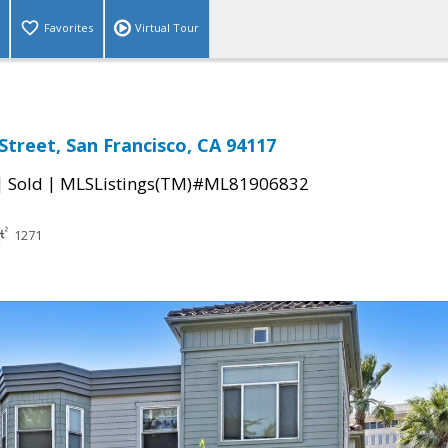
Favorites
Virtual Tour
Street, San Francisco, CA 94117
|
|
Sold
MLSListings(TM)#ML81906832
1271