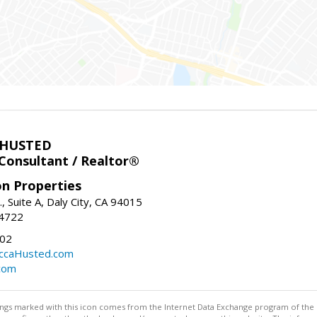
 HUSTED
 Consultant / Realtor®
on Properties
., Suite A, Daly City, CA 94015
-4722
02
ccaHusted.com
com
stings marked with this icon comes from the Internet Data Exchange program of the