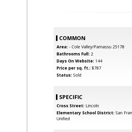
COMMON
Area:
- Cole Valley/Parnassu 25178
Bathrooms Full:
2
Days On Website:
144
Price per sq. ft.:
$787
Status:
Sold
SPECIFIC
Cross Street:
Lincoln
Elementary School District:
San Fran
Unified