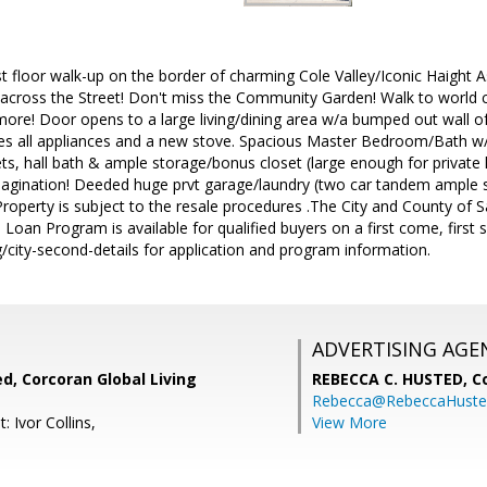
rst floor walk-up on the border of charming Cole Valley/Iconic Haight
across the Street! Don't miss the Community Garden! Walk to world cl
more! Door opens to a large living/dining area w/a bumped out wall o
ludes all appliances and a new stove. Spacious Master Bedroom/Bath 
ts, hall bath & ample storage/bonus closet (large enough for privat
agination! Deeded huge prvt garage/laundry (two car tandem ample sp
Property is subject to the resale procedures .The City and County of Sa
 Loan Program is available for qualified buyers on a first come, first s
/city-second-details for application and program information.
ADVERTISING AGE
d, Corcoran Global Living
REBECCA C. HUSTED,
C
Rebecca@RebeccaHuste
: Ivor Collins,
View More