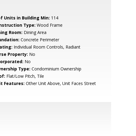
f Units in Building Min:
114
nstruction Type:
Wood Frame
ning Room:
Dining Area
undation:
Concrete Perimeter
ating:
Individual Room Controls, Radiant
rse Property:
No
corporated:
No
nership Type:
Condominium Ownership
of:
Flat/Low Pitch, Tile
it Features:
Other Unit Above, Unit Faces Street