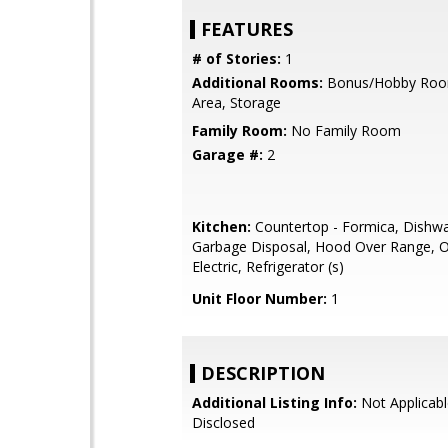
FEATURES
# of Stories:
1
Additional Rooms:
Bonus/Hobby Room
Area, Storage
Family Room:
No Family Room
Garage #:
2
Kitchen:
Countertop - Formica, Dishwa
Garbage Disposal, Hood Over Range, 
Electric, Refrigerator (s)
Unit Floor Number:
1
DESCRIPTION
Additional Listing Info:
Not Applicabl
Disclosed