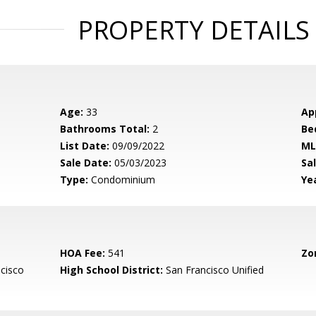
PROPERTY DETAILS
Age:
33
Ap
Bathrooms Total:
2
Be
List Date:
09/09/2022
ML
Sale Date:
05/03/2023
Sal
Type:
Condominium
Yea
HOA Fee:
541
Zo
cisco
High School District:
San Francisco Unified