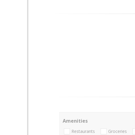
Amenities
Restaurants
Groceries