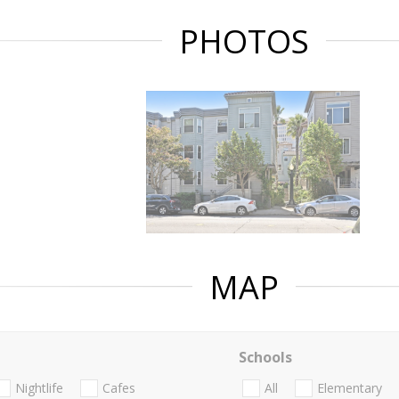
PHOTOS
MAP
Schools
Nightlife
Cafes
All
Elementary