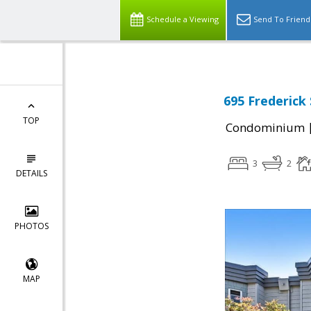
Schedule a Viewing
Send To Friend
695 Frederick 
TOP
Condominium
3
2
DETAILS
PHOTOS
MAP