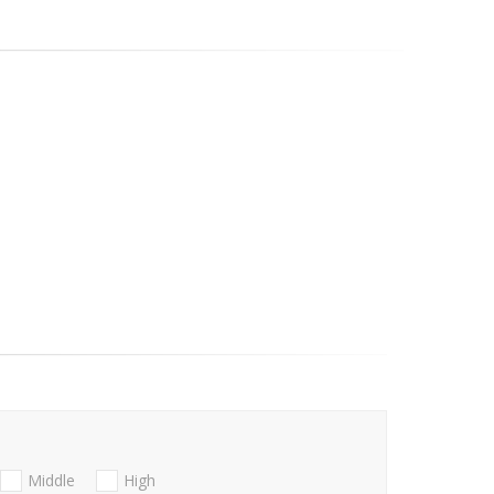
Middle
High