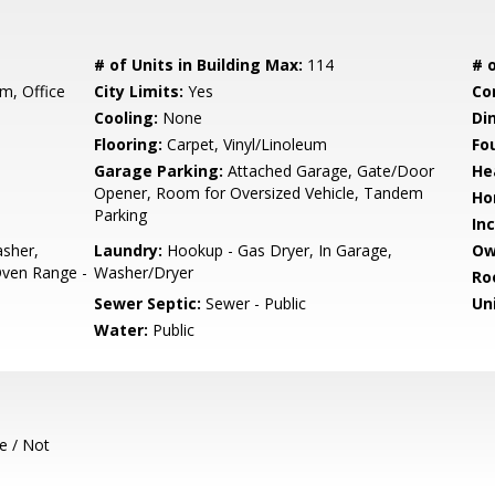
# of Units in Building Max:
114
# o
, Office
City Limits:
Yes
Co
Cooling:
None
Di
Flooring:
Carpet, Vinyl/Linoleum
Fo
Garage Parking:
Attached Garage, Gate/Door
He
Opener, Room for Oversized Vehicle, Tandem
Ho
Parking
In
sher,
Laundry:
Hookup - Gas Dryer, In Garage,
Ow
Oven Range -
Washer/Dryer
Ro
Sewer Septic:
Sewer - Public
Un
Water:
Public
e / Not