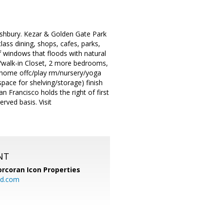
 Ashbury. Kezar & Golden Gate Park
ass dining, shops, cafes, parks,
f windows that floods with natural
w/walk-in Closet, 2 more bedrooms,
e home offc/play rm/nursery/yoga
ace for shelving/storage) finish
n Francisco holds the right of first
erved basis. Visit
NT
orcoran Icon Properties
d.com